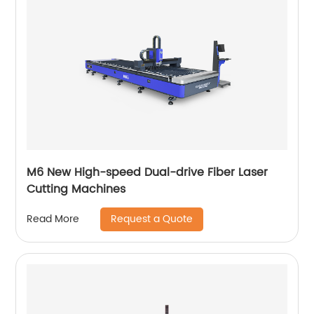
M6 New High-speed Dual-drive Fiber Laser
Cutting Machines
Request a Quote
Read More