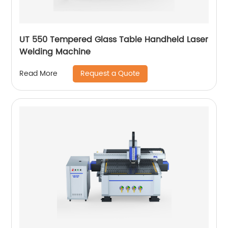
UT 550 Tempered Glass Table Handheld Laser
Welding Machine
Request a Quote
Read More