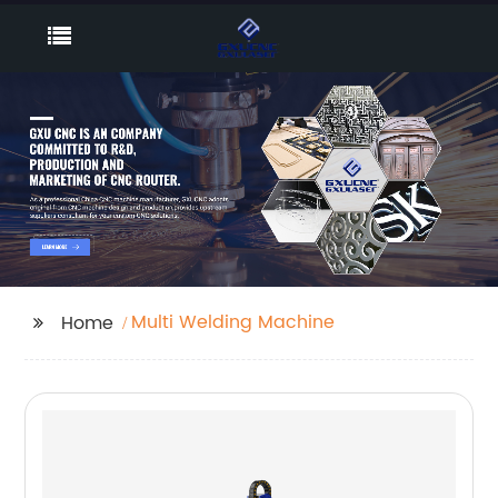
Multi Welding Machine
Home