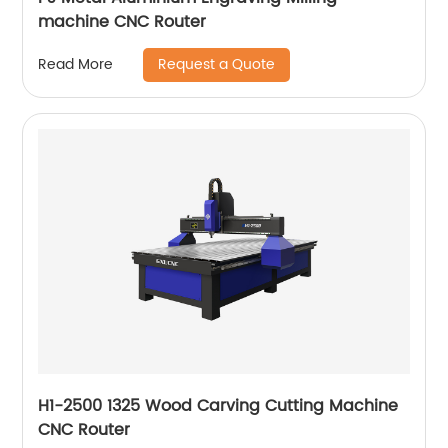
machine CNC Router
Request a Quote
Read More
H1-2500 1325 Wood Carving Cutting Machine
CNC Router