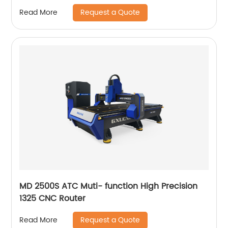
Request a Quote
Read More
MD 2500S ATC Muti- function High Precision
1325 CNC Router
Request a Quote
Read More