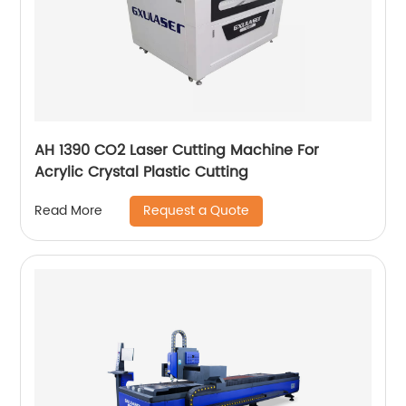
AH 1390 CO2 Laser Cutting Machine For
Acrylic Crystal Plastic Cutting
Request a Quote
Read More