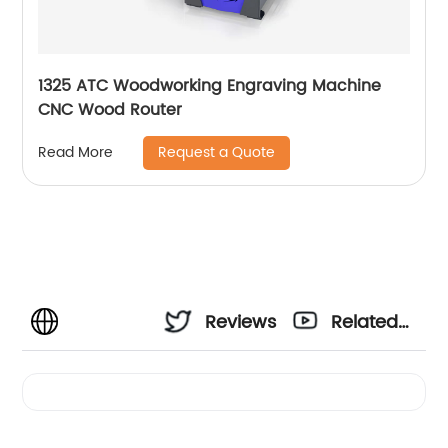
1325 ATC Woodworking Engraving Machine
CNC Wood Router
Request a Quote
Read More
Reviews
Related
Videos