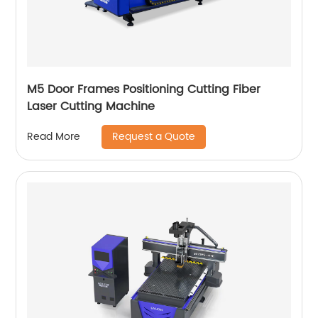
M5 Door Frames Positioning Cutting Fiber
Laser Cutting Machine
Request a Quote
Read More