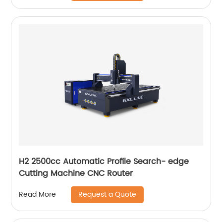
H2 2500cc Automatic Profile Search- edge
Cutting Machine CNC Router
Request a Quote
Read More