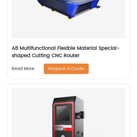
A8 Multifunctional Flexible Material Special-
shaped Cutting CNC Router
Request a Quote
Read More