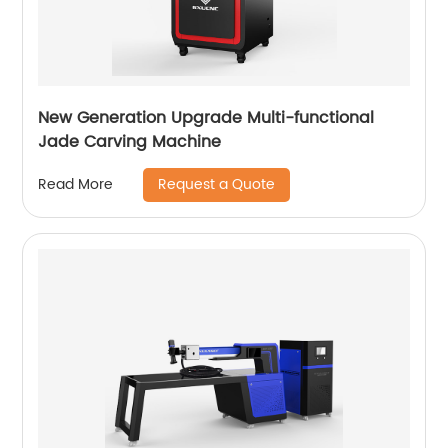
New Generation Upgrade Multi-functional
Jade Carving Machine
Request a Quote
Read More