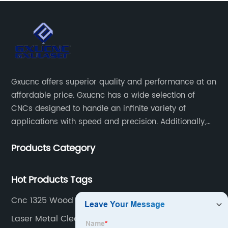
Gxucnc offers superior quality and performance at an
affordable price. Gxucnc has a wide selection of
CNCs designed to handle an infinite variety of
applications with speed and precision. Additionally,
our team of experts is always available to help you
Products Category
get the most out of your CNC machine.
Hot Products Tags
Cnc 1325 Wood Cutting Machine
Laser Metal Cleaning Machine