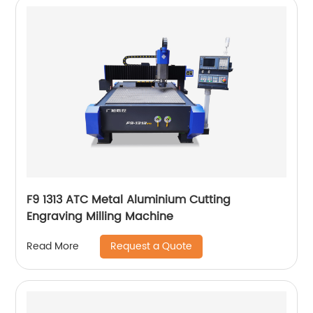
F9 1313 ATC Metal Aluminium Cutting
Engraving Milling Machine
Request a Quote
Read More