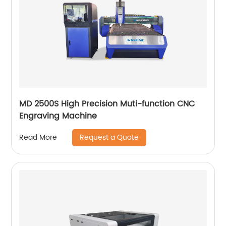
MD 2500S High Precision Muti-function CNC
Engraving Machine
Request a Quote
Read More