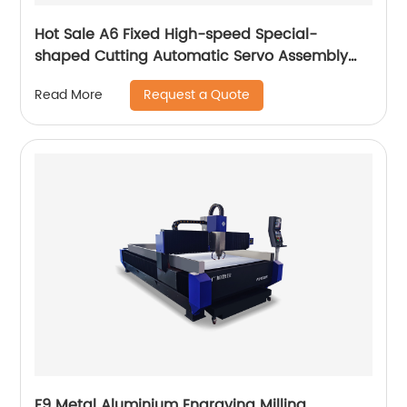
Hot Sale A6 Fixed High-speed Special-
shaped Cutting Automatic Servo Assembly
Cutting Cnc Router Engraving Machine
Request a Quote
Read More
F9 Metal Aluminium Engraving Milling