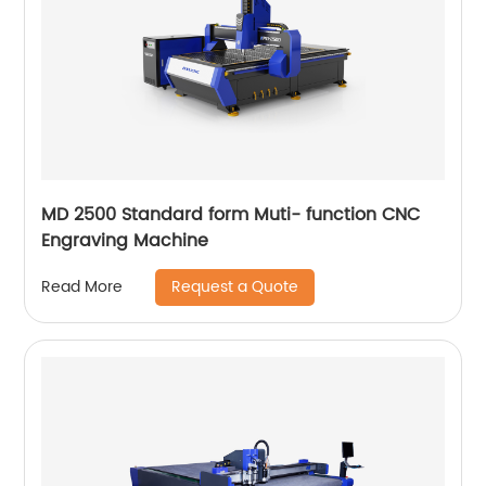
MD 2500 Standard form Muti- function CNC
Engraving Machine
Request a Quote
Read More