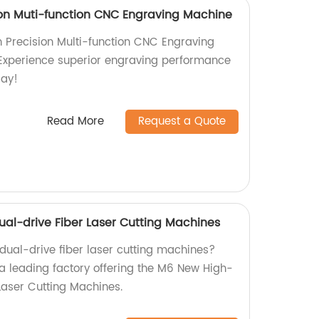
on Muti-function CNC Engraving Machine
 Precision Multi-function CNC Engraving
 Experience superior engraving performance
day!
Read More
Request a Quote
l-drive Fiber Laser Cutting Machines
 dual-drive fiber laser cutting machines?
 a leading factory offering the M6 New High-
Laser Cutting Machines.