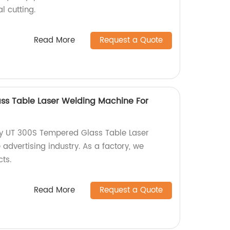
l cutting.
Read More
Request a Quote
ss Table Laser Welding Machine For
ty UT 300S Tempered Glass Table Laser
advertising industry. As a factory, we
ts.
Read More
Request a Quote