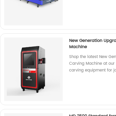
New Generation Upgra
Machine
Shop the latest New Gen
Carving Machine at our f
carving equipment for 