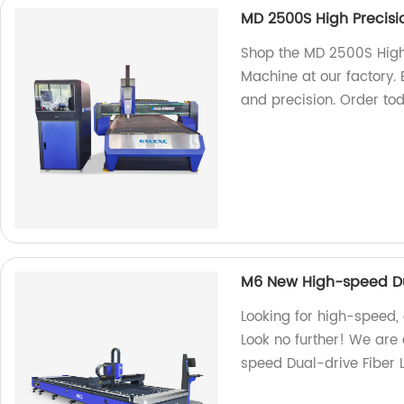
MD 2500S High Precisi
Shop the MD 2500S High
Machine at our factory.
and precision. Order to
M6 New High-speed Dua
Looking for high-speed,
Look no further! We are
speed Dual-drive Fiber 