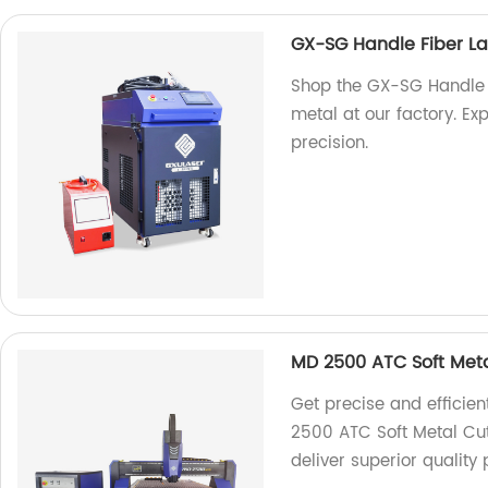
GX-SG Handle Fiber Las
Shop the GX-SG Handle F
metal at our factory. Ex
precision.
MD 2500 ATC Soft Meta
Get precise and efficien
2500 ATC Soft Metal Cut
deliver superior quality 