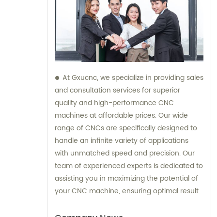
At Gxucnc, we specialize in providing sales
and consultation services for superior
quality and high-performance CNC
machines at affordable prices. Our wide
range of CNCs are specifically designed to
handle an infinite variety of applications
with unmatched speed and precision. Our
team of experienced experts is dedicated to
assisting you in maximizing the potential of
your CNC machine, ensuring optimal results
for your specific needs.