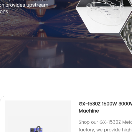
GX-1530Z 1500W 3000W 
Machine
Shop our GX-1530Z Metal
factory, we provide hi