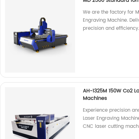
MD 2500 Standard for
We are the factory for
Engraving Machine. Deliv
precision and efficiency
AH-1325M 150W Co2 La
Machines
Experience precision an
Laser Engraving Machine
CNC laser cutting machi