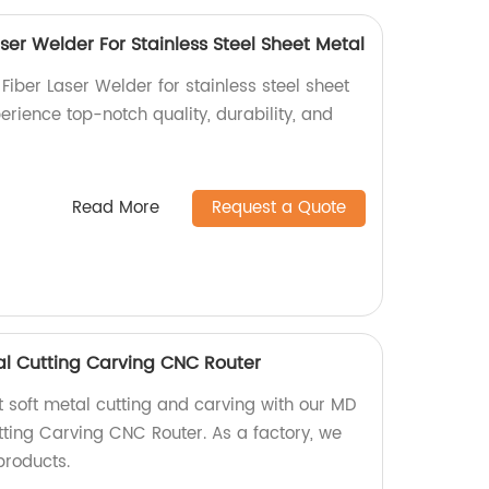
er Welder For Stainless Steel Sheet Metal
iber Laser Welder for stainless steel sheet
perience top-notch quality, durability, and
Read More
Request a Quote
l Cutting Carving CNC Router
t soft metal cutting and carving with our MD
ting Carving CNC Router. As a factory, we
products.