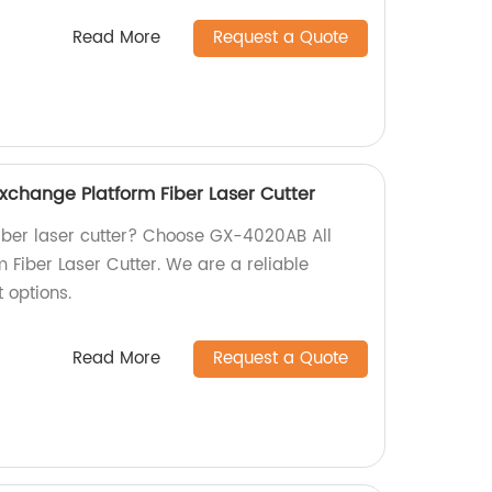
Read More
Request a Quote
xchange Platform Fiber Laser Cutter
 fiber laser cutter? Choose GX-4020AB All
 Fiber Laser Cutter. We are a reliable
t options.
Read More
Request a Quote