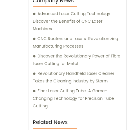
Company News
Advanced Laser Cutting Technology:
Discover the Benefits of CNC Laser
Machines
CNC Routers and Lasers: Revolutionizing
Manufacturing Processes
Discover the Revolutionary Power of Fibre
Laser Cutting for Metal
Revolutionary Handheld Laser Cleaner
Takes the Cleaning Industry by Storm
Fiber Laser Cutting Tube: A Game-
Changing Technology for Precision Tube
Cutting
Related News