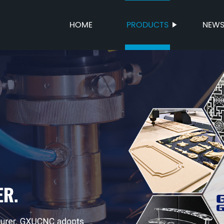
HOME
PRODUCTS
NEW