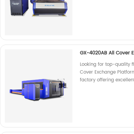
GX-4020AB All Cover E
Looking for top-quality
Cover Exchange Platform
factory offering excellen