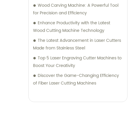
Wood Carving Machine: A Powerful Tool
for Precision and Efficiency
Enhance Productivity with the Latest
Wood Cutting Machine Technology
The Latest Advancement in Laser Cutters
Made from Stainless Steel
Top 5 Laser Engraving Cutter Machines to
Boost Your Creativity
Discover the Game-Changing Efficiency
of Fiber Laser Cutting Machines