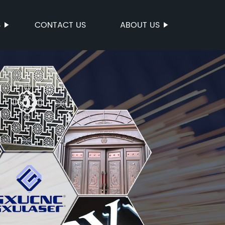
S
CONTACT US
ABOUT US