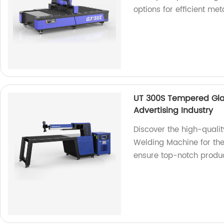
options for efficient meta
UT 300S Tempered Gla
Advertising Industry
Discover the high-quali
Welding Machine for the 
ensure top-notch produc