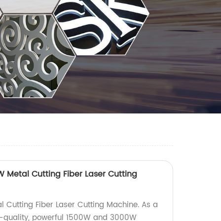
Metal Cutting Fiber Laser Cutting
 Cutting Fiber Laser Cutting Machine. As a
gh-quality, powerful 1500W and 3000W