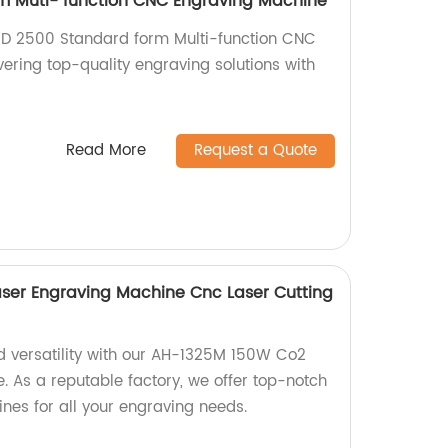
m Muti- function CNC Engraving Machine
 MD 2500 Standard form Multi-function CNC
ering top-quality engraving solutions with
.
Read More
Request a Quote
ser Engraving Machine Cnc Laser Cutting
d versatility with our AH-1325M 150W Co2
. As a reputable factory, we offer top-notch
nes for all your engraving needs.