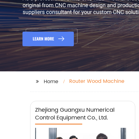
Router Wood Machine
Home
Zhejiang Guangxu Numerical
Control Equipment Co., Ltd.