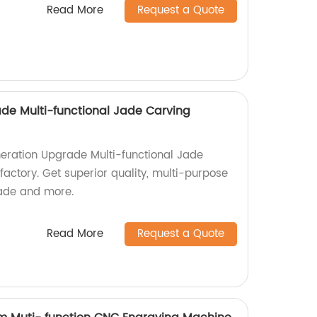
Read More
Request a Quote
de Multi-functional Jade Carving
eration Upgrade Multi-functional Jade
actory. Get superior quality, multi-purpose
jade and more.
Read More
Request a Quote