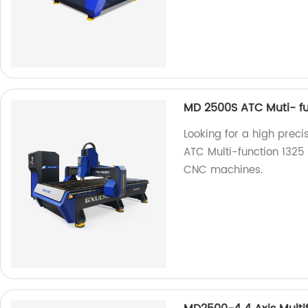
MD 2500S ATC Muti- fu
Looking for a high prec
ATC Multi-function 1325 
CNC machines.