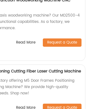
ifunction Woodworking Machine CNC
 4-axis woodworking machine? Our MD2500-4
unctional capabilities. As a factory, we
formance.
Read More
Request a Quote
oning Cutting Fiber Laser Cutting Machine
actory offering M5 Door Frames Positioning
ting Machine? We provide high-quality
needs. Shop now!
Read More
Request a Quote