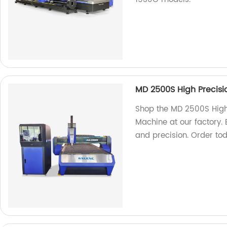
MD 2500S High Precisi
Shop the MD 2500S High
Machine at our factory.
and precision. Order to