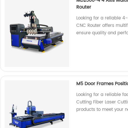
MD2500-4 4 Axis Mult
Router
Looking for a reliable
CNC Router offers multif
ensure quality and per
M5 Door Frames Positi
Looking for a reliable f
Cutting Fiber Laser Cut
products to meet your 