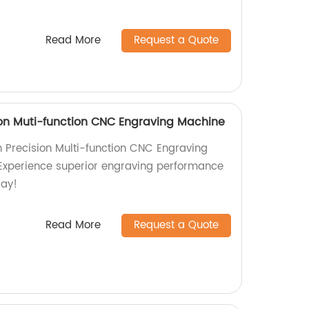
Read More
Request a Quote
on Muti-function CNC Engraving Machine
 Precision Multi-function CNC Engraving
 Experience superior engraving performance
day!
Read More
Request a Quote