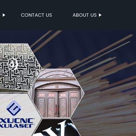
S
CONTACT US
ABOUT US