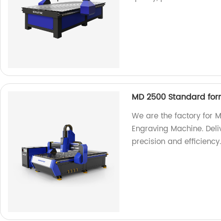
MD 2500 Standard for
We are the factory for
Engraving Machine. Deliv
precision and efficiency