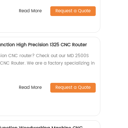
Read More
Request a Quote
nction High Precision 1325 CNC Router
ision CNC router? Check out our MD 2500S
CNC Router. We are a factory specializing in
Read More
Request a Quote