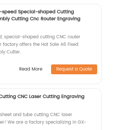
h-speed Special-shaped Cutting
mbly Cutting Cnc Router Engraving
d, special-shaped cutting CNC router
factory offers the Hot Sale A6 Fixed
ly Cutter.
Read More
Request a Quote
utting CNC Laser Cutting Engraving
y sheet and tube cutting CNC laser
er! We are a factory specializing in GX-