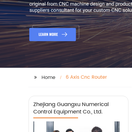
6 Axis Cnc Router
Home
Zhejiang Guangxu Numerical
Control Equipment Co., Ltd.