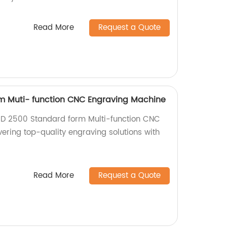
Read More
Request a Quote
m Muti- function CNC Engraving Machine
 MD 2500 Standard form Multi-function CNC
ering top-quality engraving solutions with
.
Read More
Request a Quote