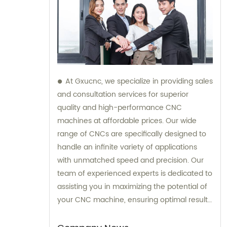
At Gxucnc, we specialize in providing sales
and consultation services for superior
quality and high-performance CNC
machines at affordable prices. Our wide
range of CNCs are specifically designed to
handle an infinite variety of applications
with unmatched speed and precision. Our
team of experienced experts is dedicated to
assisting you in maximizing the potential of
your CNC machine, ensuring optimal results
for your specific needs.