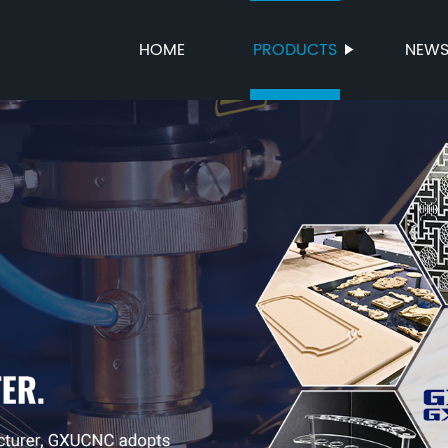
HOME
PRODUCTS
NEW