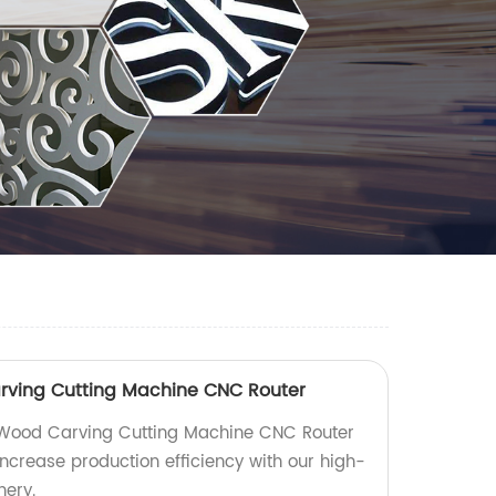
rving Cutting Machine CNC Router
Wood Carving Cutting Machine CNC Router
 Increase production efficiency with our high-
nery.