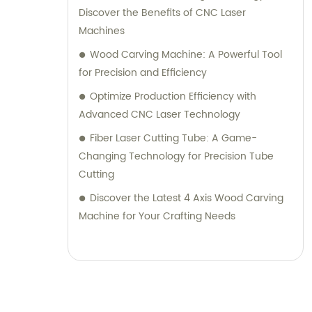
Discover the Benefits of CNC Laser
Machines
Wood Carving Machine: A Powerful Tool
for Precision and Efficiency
Optimize Production Efficiency with
Advanced CNC Laser Technology
Fiber Laser Cutting Tube: A Game-
Changing Technology for Precision Tube
Cutting
Discover the Latest 4 Axis Wood Carving
Machine for Your Crafting Needs