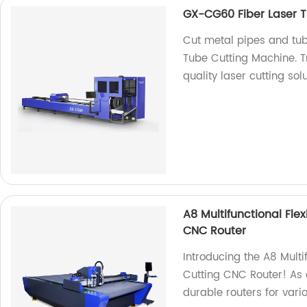
GX-CG60 Fiber Laser T
Cut metal pipes and tub
Tube Cutting Machine. Tr
quality laser cutting solu
A8 Multifunctional Fle
CNC Router
Introducing the A8 Multi
Cutting CNC Router! As a
durable routers for vari