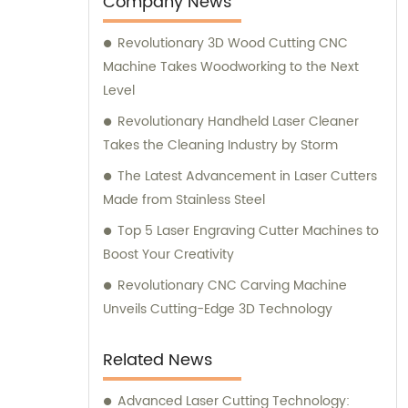
Company News
Revolutionary 3D Wood Cutting CNC
Machine Takes Woodworking to the Next
Level
Revolutionary Handheld Laser Cleaner
Takes the Cleaning Industry by Storm
The Latest Advancement in Laser Cutters
Made from Stainless Steel
Top 5 Laser Engraving Cutter Machines to
Boost Your Creativity
Revolutionary CNC Carving Machine
Unveils Cutting-Edge 3D Technology
Related News
Advanced Laser Cutting Technology: