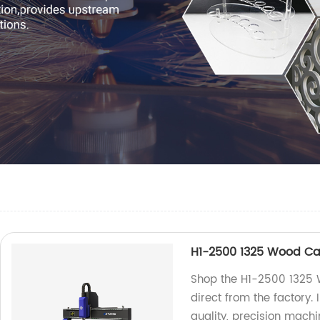
H1-2500 1325 Wood Ca
Shop the H1-2500 1325 
direct from the factory.
quality, precision machi