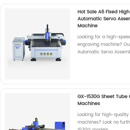
Hot Sale A6 Fixed Hig
Automatic Servo Asse
Machine
Looking for a high-spee
engraving machine? Our 
Automatic Servo Assemb
GX-1530G Sheet Tube C
Machines
Looking for high-qualit
machines? Look no furth
1530G models.