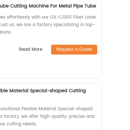
ube Cutting Machine For Metal Pipe Tube
es effortlessly with our GX-CG60 Fiber Laser
ust us, we are a factory specializing in top-
tions.
Read More
Request a Quote
xible Material Special-shaped Cutting
functional Flexible Material Special-shaped
 factory, we offer high-quality, precise and
ous cutting needs.