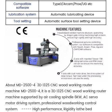
Compatible
Type3/Arcam/Proe/UG etc
software
lubrication system
Automatic lubricating device
Tool setting
Automatic surface tool setting device
About MD-2500-4 3D 1325 CNC wood working router
machine
MD-2500-4, it is a 3D 1325 CNC wood working router
machine supported by air cooling spindle 6KW, AC servo
motor driving system, professional woodworking control
system.
----- High performance, Rigidity lathe bed