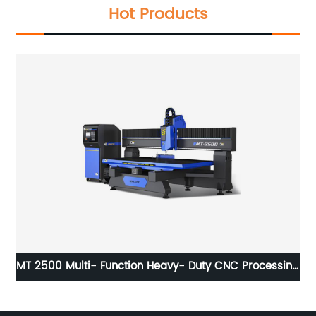
Hot Products
er
MT 2500 Multi- Function Heavy- Duty CNC Processing
Center