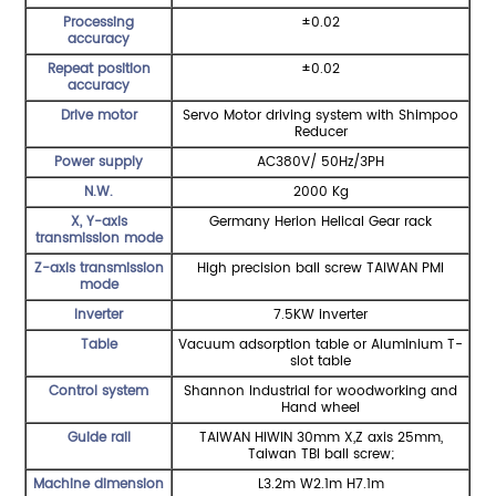
Processing
±0.02
accuracy
Repeat position
±0.02
accuracy
Drive motor
Servo Motor driving system with Shimpoo
Reducer
Power supply
AC380V/ 50Hz/3PH
N.W.
2000 Kg
X, Y-axis
Germany Herion Helical Gear rack
transmission mode
Z-axis transmission
High precision ball screw TAIWAN PMI
mode
Inverter
7.5KW inverter
Table
Vacuum adsorption table or Aluminium T-
slot table
Control system
Shannon Industrial for woodworking and
Hand wheel
Guide rail
TAIWAN HIWIN 30mm X,Z axis 25mm,
Taiwan TBI ball screw;
Machine dimension
L3.2m W2.1m H7.1m