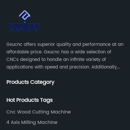
Gxucnc offers superior quality and performance at an
affordable price. Gxucnc has a wide selection of
CNCs designed to handle an infinite variety of
applications with speed and precision. Additionally,
our team of experts is always available to help you
Products Category
get the most out of your CNC machine.
Hot Products Tags
Cnc Wood Cutting Machine
4 Axis Milling Machine