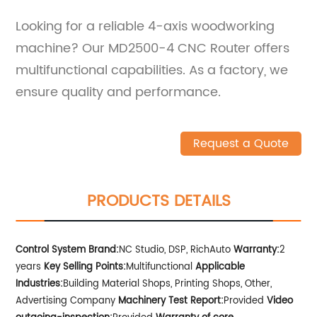
Looking for a reliable 4-axis woodworking
machine? Our MD2500-4 CNC Router offers
multifunctional capabilities. As a factory, we
ensure quality and performance.
Request a Quote
PRODUCTS DETAILS
Control System Brand:
NC Studio, DSP, RichAuto
Warranty:
2
years
Key Selling Points:
Multifunctional
Applicable
Industries:
Building Material Shops, Printing Shops, Other,
Advertising Company
Machinery Test Report:
Provided
Video