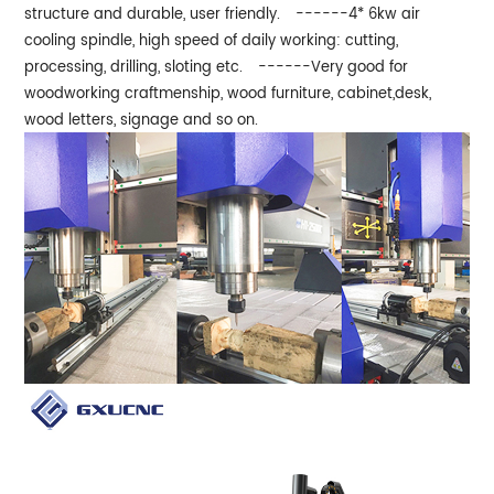
structure and durable, user friendly.
------4* 6kw air
cooling spindle, high speed of daily working: cutting,
processing, drilling, sloting etc.
------Very good for
woodworking craftmenship, wood furniture, cabinet,desk,
wood letters, signage and so on.