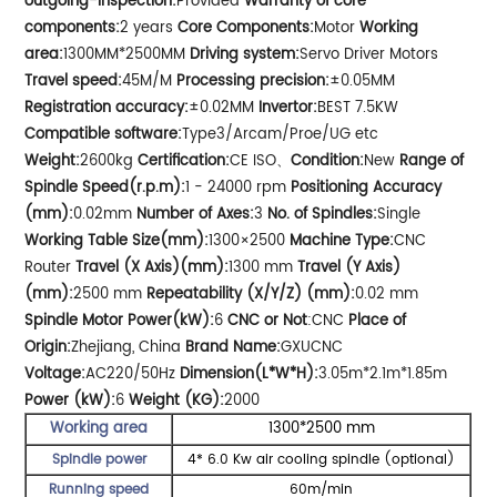
outgoing-inspection:
Provided
Warranty of core
components:
2 years
Core Components:
Motor
Working
area:
1300MM*2500MM
Driving system:
Servo Driver Motors
Travel speed:
45M/M
Processing precision:
±0.05MM
Registration accuracy:
±0.02MM
Invertor:
BEST 7.5KW
Compatible software:
Type3/Arcam/Proe/UG etc
Weight:
2600kg
Certification:
CE ISO、
Condition:
New
Range of
Spindle Speed(r.p.m):
1 - 24000 rpm
Positioning Accuracy
(mm):
0.02mm
Number of Axes:
3
No. of Spindles:
Single
Working Table Size(mm):
1300×2500
Machine Type:
CNC
Router
Travel (X Axis)(mm):
1300 mm
Travel (Y Axis)
(mm):
2500 mm
Repeatability (X/Y/Z) (mm):
0.02 mm
Spindle Motor Power(kW):
6
CNC or Not
:CNC
Place of
Origin:
Zhejiang, China
Brand Name:
GXUCNC
Voltage:
AC220/50Hz
Dimension(L*W*H):
3.05m*2.1m*1.85m
Power (kW):
6
Weight (KG):
2000
Working area
1300*2500 mm
Spindle power
4* 6.0 Kw air cooling spindle (optional)
Running speed
60m/min