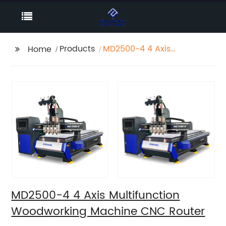
Products
MD2500-4 4 Axis
Home
Multifunction
Woodworking Machine
CNC Router
MD2500-4 4 Axis Multifunction
Woodworking Machine CNC Router