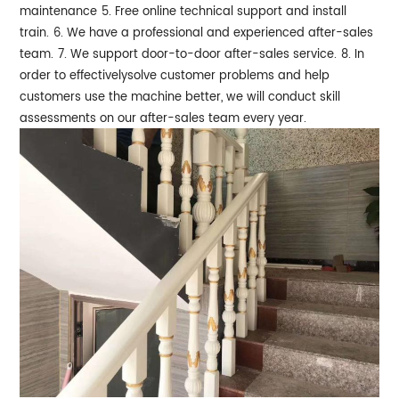
maintenance
5. Free online technical support and install
train.
6. We have a professional and experienced after-sales
team.
7. We support door-to-door after-sales service.
8. In
order to effectivelysolve customer problems and help
customers use the machine better, we will conduct skill
assessments on our after-sales team every year.