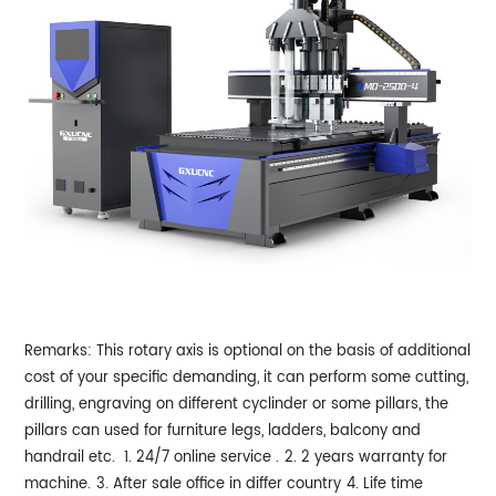
Remarks: This rotary axis is optional on the basis of additional
cost of your specific demanding, it can perform some cutting,
drilling, engraving on different cyclinder or some pillars, the
pillars can used for furniture legs, ladders, balcony and
handrail etc.
1. 24/7 online service .
2. 2 years warranty for
machine.
3. After sale office in differ country
4. Life time