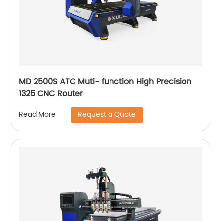
MD 2500S ATC Muti- function High Precision
1325 CNC Router
Request a Quote
Read More