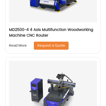
MD2500-4 4 Axis Multifunction Woodworking
Machine CNC Router
Request a Quote
Read More