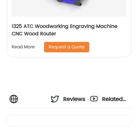
1325 ATC Woodworking Engraving Machine
CNC Wood Router
Request a Quote
Read More
Reviews
Related
Videos