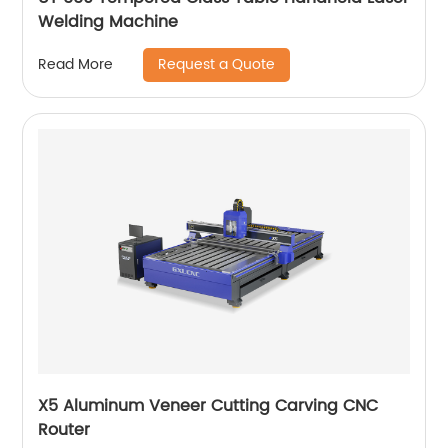
Welding Machine
Request a Quote
Read More
X5 Aluminum Veneer Cutting Carving CNC
Router