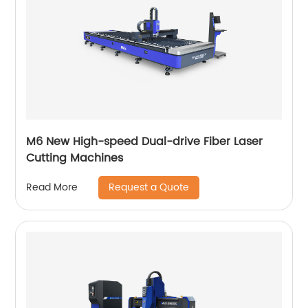
M6 New High-speed Dual-drive Fiber Laser
Cutting Machines
Request a Quote
Read More