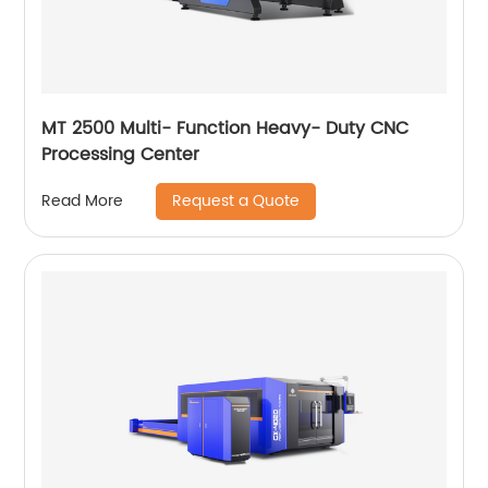
MT 2500 Multi- Function Heavy- Duty CNC
Processing Center
Request a Quote
Read More