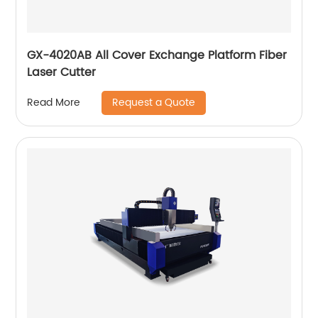
GX-4020AB All Cover Exchange Platform Fiber
Laser Cutter
Request a Quote
Read More