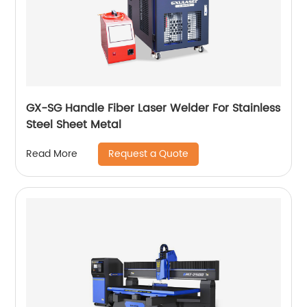
GX-SG Handle Fiber Laser Welder For Stainless
Steel Sheet Metal
Request a Quote
Read More