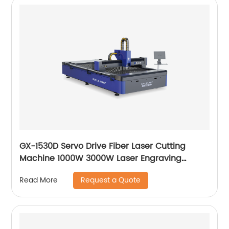
GX-1530D Servo Drive Fiber Laser Cutting
Machine 1000W 3000W Laser Engraving
Machine
Request a Quote
Read More