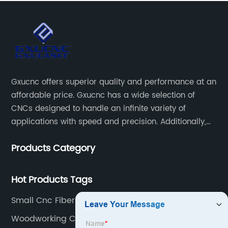
Gxucnc offers superior quality and performance at an
affordable price. Gxucnc has a wide selection of
CNCs designed to handle an infinite variety of
applications with speed and precision. Additionally,
our team of experts is always available to help you
Products Category
get the most out of your CNC machine.
Hot Products Tags
Small Cnc Fiber Laser Cutter
Woodworking Carving Machine