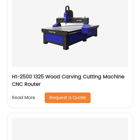
H1-2500 1325 Wood Carving Cutting Machine
CNC Router
Request a Quote
Read More