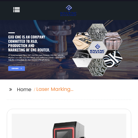
Laser Marking
Home
Machines