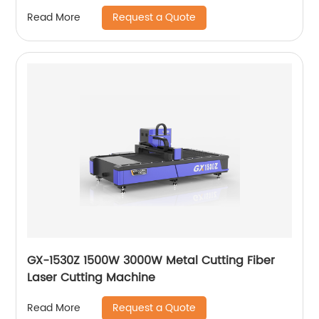
Request a Quote
Read More
GX-1530Z 1500W 3000W Metal Cutting Fiber
Laser Cutting Machine
Request a Quote
Read More