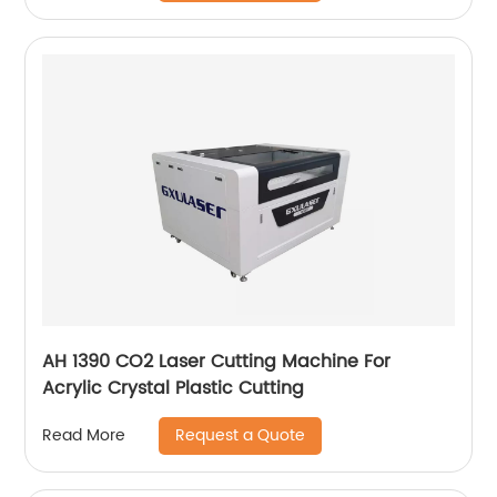
AH 1390 CO2 Laser Cutting Machine For
Acrylic Crystal Plastic Cutting
Request a Quote
Read More