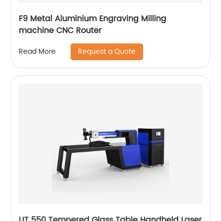
F9 Metal Aluminium Engraving Milling
machine CNC Router
Request a Quote
Read More
UT 550 Tempered Glass Table Handheld Laser