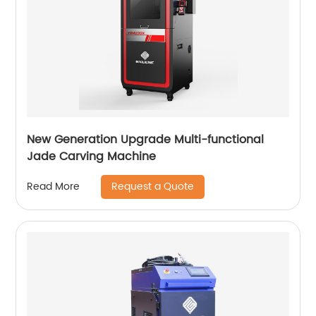
New Generation Upgrade Multi-functional
Jade Carving Machine
Request a Quote
Read More