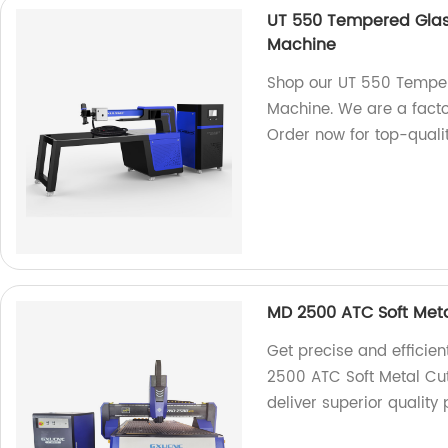
UT 550 Tempered Glas
Machine
Shop our UT 550 Temper
Machine. We are a facto
Order now for top-quali
MD 2500 ATC Soft Meta
Get precise and efficien
2500 ATC Soft Metal Cut
deliver superior quality 