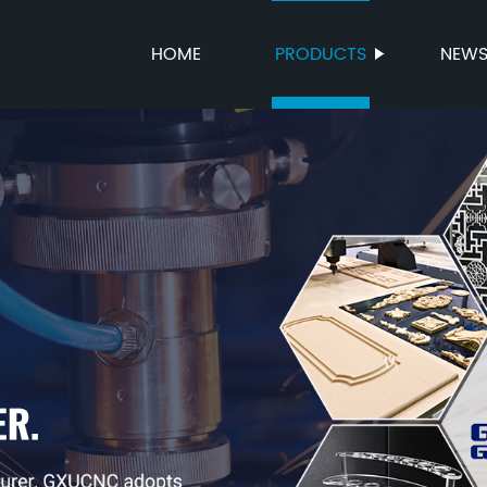
HOME
PRODUCTS
NEW