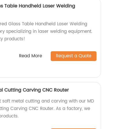
s Table Handheld Laser Welding
ed Glass Table Handheld Laser Welding
ry specializing in laser welding equipment.
ty products!
Read More
Request a Quote
l Cutting Carving CNC Router
t soft metal cutting and carving with our MD
ting Carving CNC Router. As a factory, we
products.