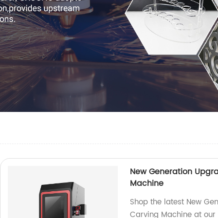
New Generation Upgra
Machine
Shop the latest New Gen
Carving Machine at our f