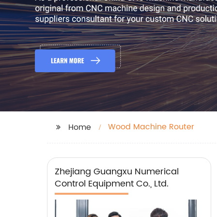
Wood Machine Router
Home
Zhejiang Guangxu Numerical
Control Equipment Co., Ltd.