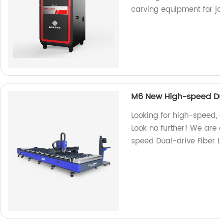
carving equipment for 
M6 New High-speed Dua
Looking for high-speed,
Look no further! We are
speed Dual-drive Fiber 