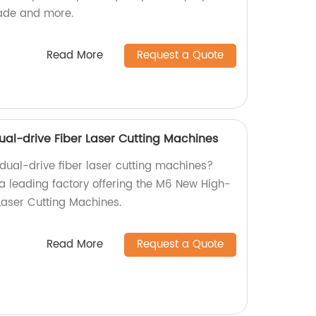
jade and more.
Read More
Request a Quote
l-drive Fiber Laser Cutting Machines
 dual-drive fiber laser cutting machines?
 a leading factory offering the M6 New High-
Laser Cutting Machines.
Read More
Request a Quote