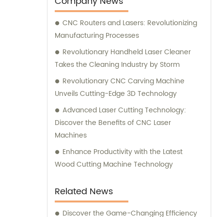
Company News
CNC Routers and Lasers: Revolutionizing
Manufacturing Processes
Revolutionary Handheld Laser Cleaner
Takes the Cleaning Industry by Storm
Revolutionary CNC Carving Machine
Unveils Cutting-Edge 3D Technology
Advanced Laser Cutting Technology:
Discover the Benefits of CNC Laser
Machines
Enhance Productivity with the Latest
Wood Cutting Machine Technology
Related News
Discover the Game-Changing Efficiency