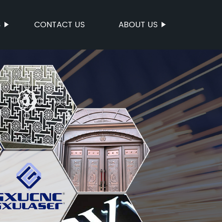
S
CONTACT US
ABOUT US