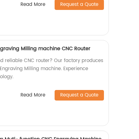
Read More
Request a Quote
graving Milling machine CNC Router
nd reliable CNC router? Our factory produces
Engraving Milling machine. Experience
ology.
Read More
Request a Quote