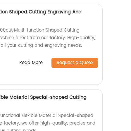
tion Shaped Cutting Engraving And
500cut Multi-function Shaped Cutting
chine direct from our factory. High-quality,
 all your cutting and engraving needs.
Read More
Request a Quote
xible Material Special-shaped Cutting
functional Flexible Material Special-shaped
 factory, we offer high-quality, precise and
ous cutting needs.