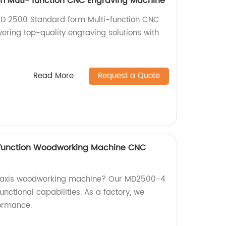
m Muti- function CNC Engraving Machine
 MD 2500 Standard form Multi-function CNC
ering top-quality engraving solutions with
.
Read More
Request a Quote
ifunction Woodworking Machine CNC
 4-axis woodworking machine? Our MD2500-4
unctional capabilities. As a factory, we
formance.