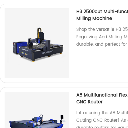
H3 2500cut Multi-func
Milling Machine
Shop the versatile H3 2
Engraving And Milling Ma
durable, and perfect for
A8 Multifunctional Fle
CNC Router
Introducing the A8 Multi
Cutting CNC Router! As a
durable routers for vari