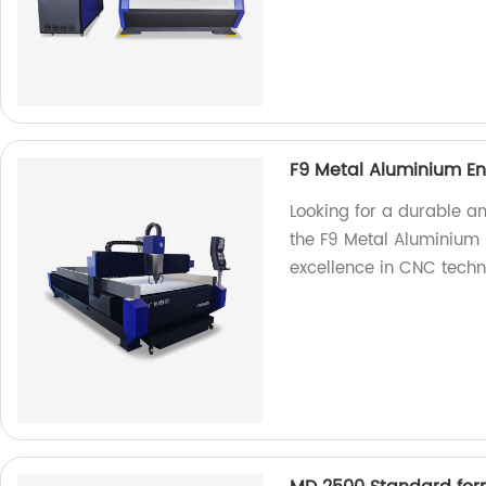
F9 Metal Aluminium En
Looking for a durable a
the F9 Metal Aluminium 
excellence in CNC techn