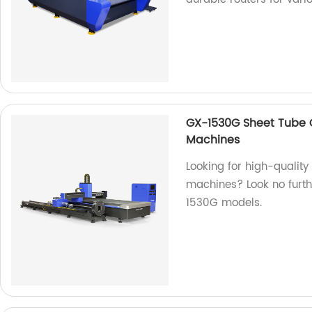
GX-1530G Sheet Tube C
Machines
Looking for high-qualit
machines? Look no furth
1530G models.