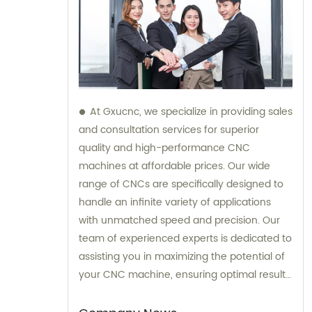
At Gxucnc, we specialize in providing sales
and consultation services for superior
quality and high-performance CNC
machines at affordable prices. Our wide
range of CNCs are specifically designed to
handle an infinite variety of applications
with unmatched speed and precision. Our
team of experienced experts is dedicated to
assisting you in maximizing the potential of
your CNC machine, ensuring optimal results
for your specific needs.