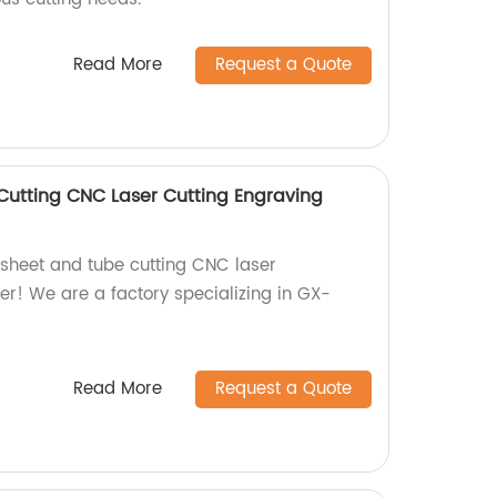
Read More
Request a Quote
utting CNC Laser Cutting Engraving
y sheet and tube cutting CNC laser
er! We are a factory specializing in GX-
Read More
Request a Quote