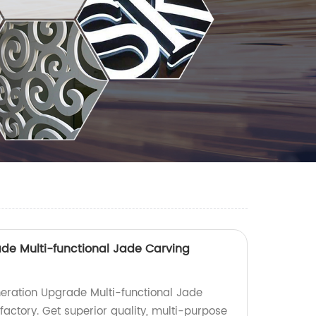
de Multi-functional Jade Carving
eration Upgrade Multi-functional Jade
actory. Get superior quality, multi-purpose