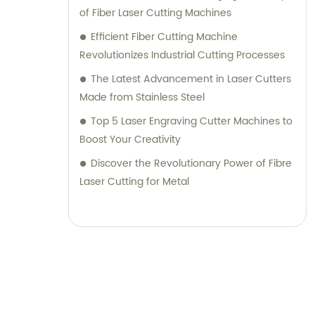
of Fiber Laser Cutting Machines
Efficient Fiber Cutting Machine
Revolutionizes Industrial Cutting Processes
The Latest Advancement in Laser Cutters
Made from Stainless Steel
Top 5 Laser Engraving Cutter Machines to
Boost Your Creativity
Discover the Revolutionary Power of Fibre
Laser Cutting for Metal