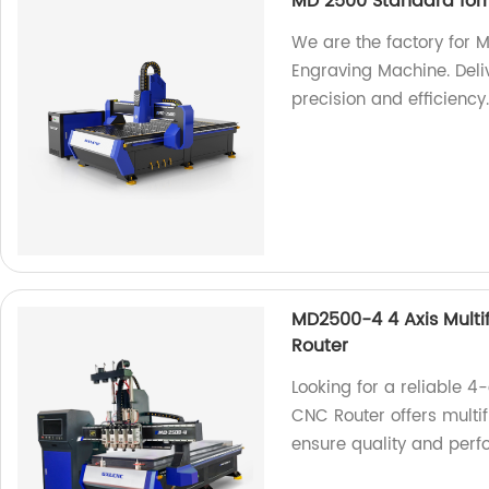
MD 2500 Standard for
We are the factory for
Engraving Machine. Deliv
precision and efficiency
MD2500-4 4 Axis Mult
Router
Looking for a reliable
CNC Router offers multif
ensure quality and per